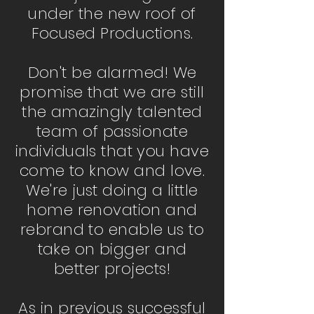
under the new roof of
Focused Productions.
Don't be alarmed! We
promise that we are still
the amazingly talented
team of passionate
individuals that you have
come to know and love.
We're just doing a little
home renovation and
rebrand to enable us to
take on bigger and
better projects!
As in previous successful