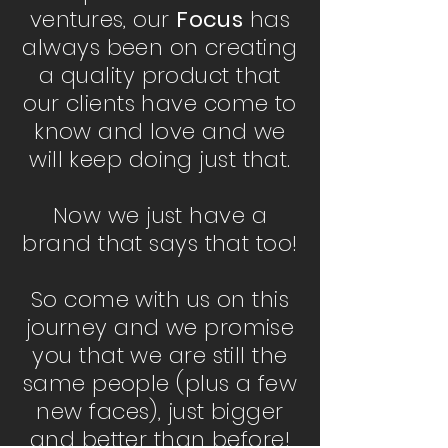
ventures, our
Focus
has
always been on creating
a quality product that
our clients have come to
know and love and we
will keep doing just that.
Now we just have a
brand that says that too!
So come with us on this
journey and we promise
you that we are still the
same people (plus a few
new faces), just bigger
and better than before!