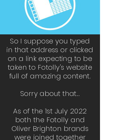
So I suppose you typed
in that address or clicked
on a link expecting to be
taken to Fotolly's website
full of amazing content.
Sorry about that...
As of the 1st July 2022
both the Fotolly and
Oliver Brighton brands
were joined together